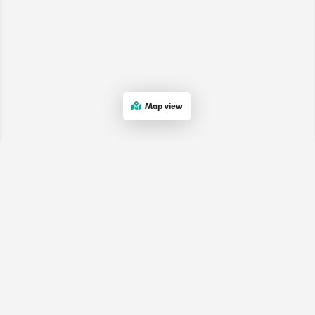
Map view