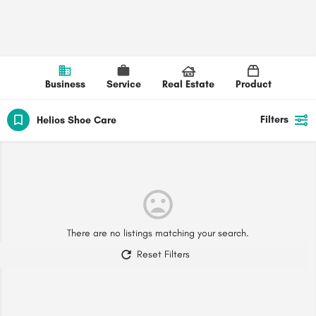
Business
Service
Real Estate
Product
Filters
Helios Shoe Care
There are no listings matching your search.
Reset Filters