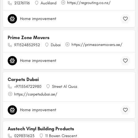
https://regrouting.co.nz/
212761116
Auckland
Home improvement
Prime Zone Movers
https://primezonemovers.ae/
971524852952
Dubai
Home improvement
Carpets Dubai
+971554722980
Street Al Quoz
https://carpetsdubai.ae/
Home improvement
Austech Vinyl Building Products
0298311623
11 Bowen Crescent