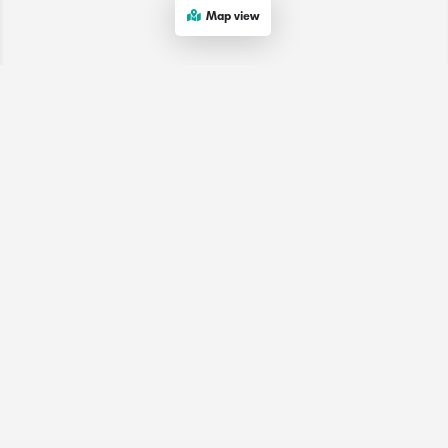
Map view