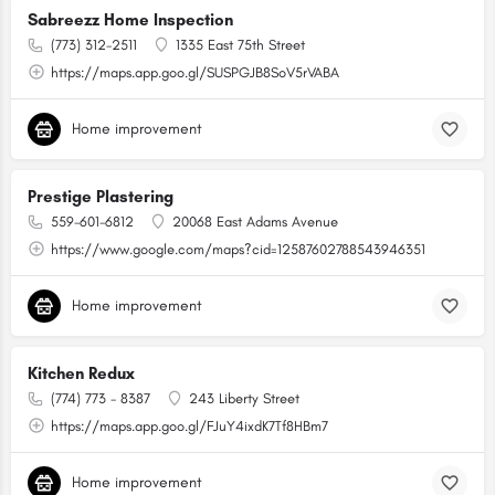
Sabreezz Home Inspection
(773) 312-2511
1335 East 75th Street
https://maps.app.goo.gl/SUSPGJB8SoV5rVABA
Home improvement
Prestige Plastering
559-601-6812
20068 East Adams Avenue
https://www.google.com/maps?cid=12587602788543946351
Home improvement
Kitchen Redux
(774) 773 - 8387
243 Liberty Street
https://maps.app.goo.gl/FJuY4ixdK7Tf8HBm7
Home improvement