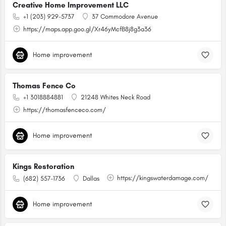
Creative Home Improvement LLC
+1 (203) 929-5737
37 Commodore Avenue
https://maps.app.goo.gl/Xr46yMcfB8j8g3a36
Home improvement
Thomas Fence Co
+1 3018884881
21248 Whites Neck Road
https://thomasfenceco.com/
Home improvement
Kings Restoration
https://kingswaterdamage.com/
(682) 557-1736
Dallas
Home improvement