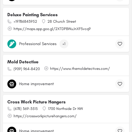
Deluxe Painting Services
+19786843952
28 Church Street
https://maps.app.goo.gl/2XTDP8WuJnXF5vcq9
Professional Services
+1
Mold Detective
https://www.themoldetectives.com/
(909) 964-8420
Home improvement
Cross Work Picture Hangers
(678) 369-3515
1700 Northside Dr NW
https://crossworkpicturehangers.com/
Home improvement