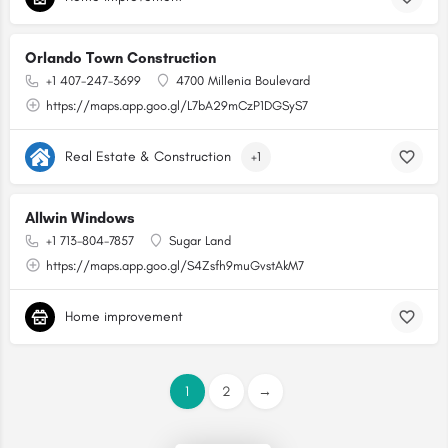
Orlando Town Construction
+1 407-247-3699
4700 Millenia Boulevard
https://maps.app.goo.gl/L7bA29mCzP1DGSyS7
Real Estate & Construction
+1
Allwin Windows
+1 713-804-7857
Sugar Land
https://maps.app.goo.gl/S4Zsfh9muGvstAkM7
Home improvement
1
2
→