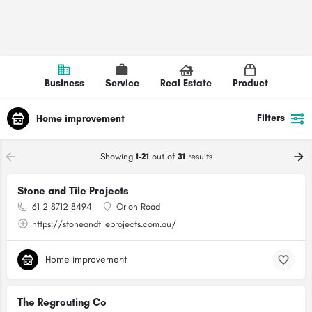
Business
Service
Real Estate
Product
Filters
Home improvement
Showing
1-21
out of
31
results
Stone and Tile Projects
61 2 8712 8494
Orion Road
https://stoneandtileprojects.com.au/
Home improvement
The Regrouting Co