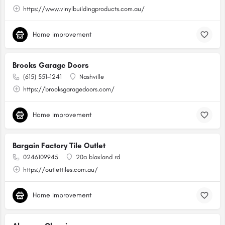
https://www.vinylbuildingproducts.com.au/
Home improvement
Brooks Garage Doors
(615) 551-1241
Nashville
https://brooksgaragedoors.com/
Home improvement
Bargain Factory Tile Outlet
0246109945
20a blaxland rd
https://outlettiles.com.au/
Home improvement