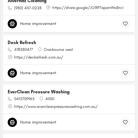
Alvernaz Cleaning
https://share.google/JO1RFTaparnWo8nrJ
(980) 457-0228
Home improvement
Deck Refresh
478380477
Cranbourne west
https://deckrefresh.com.au/
Home improvement
EverClean Pressure Washing
0413709963
4000
https://www.evercleanpressurewashing.com.au/
Home improvement