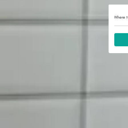
Where t