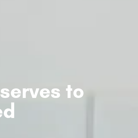
serves to
ed