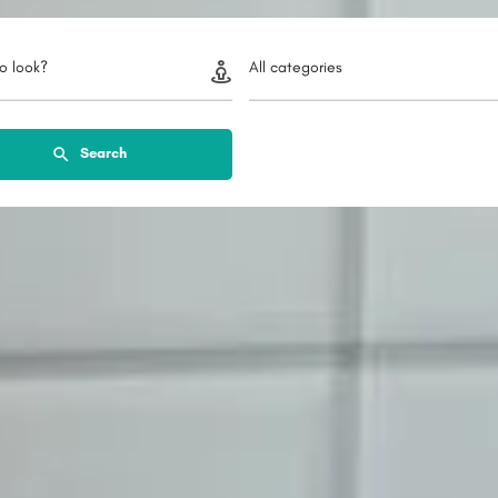
o look?
All categories
Search