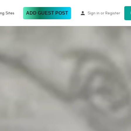
ing Sites
ADD GUEST POST
Sign in
or
Register