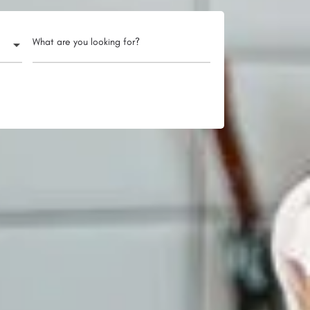
What are you looking for?