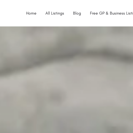
Home
All Listings
Blog
Free GP & Business List