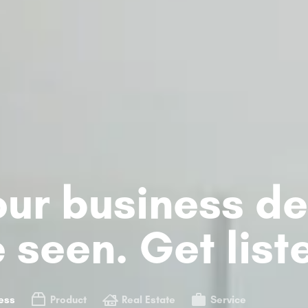
ur business de
 seen. Get list
ess
Product
Real Estate
Service