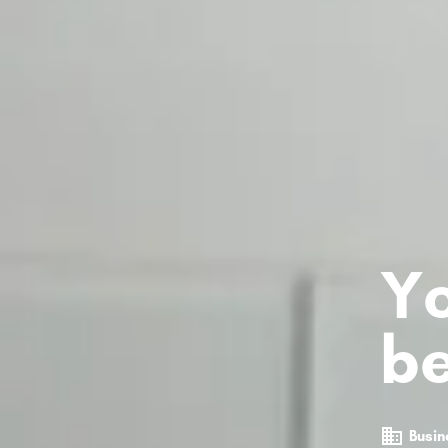
Yo
be
Busin