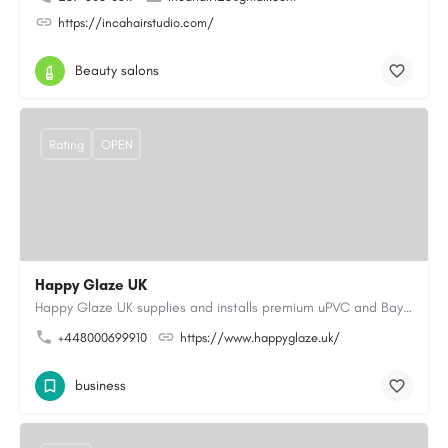
https://incahairstudio.com/
Beauty salons
Rating
OPEN
Happy Glaze UK
Happy Glaze UK supplies and installs premium uPVC and Bay Windows Wigan, as well as elegant French, Patio,…
+448000699910
https://www.happyglaze.uk/
business