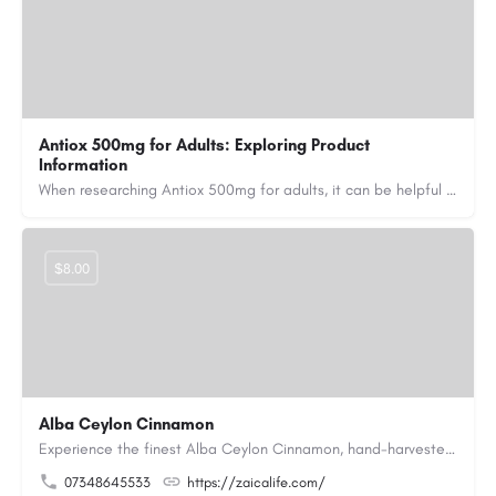
Antiox 500mg for Adults: Exploring Product
Information
When researching Antiox 500mg for adults, it can be helpful to learn about the product's active ingredient,…
$8.00
Alba Ceylon Cinnamon
Experience the finest Alba Ceylon Cinnamon, hand-harvested from the lush hills of Kerala and prized for its…
07348645533
https://zaicalife.com/