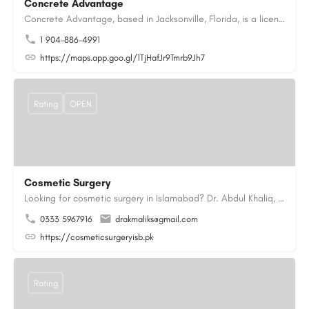
Concrete Advantage
Concrete Advantage, based in Jacksonville, Florida, is a licensed Certified General Contractor specializing…
1 904-886-4991
https://maps.app.goo.gl/1TjHafJr9Tmrb9Jh7
Rating
OPEN
Cosmetic Surgery
Looking for cosmetic surgery in Islamabad? Dr. Abdul Khaliq, an experienced plastic surgeon in Islamabad,…
0333 5967916
drakmaliks@gmail.com
https://cosmeticsurgeryisb.pk
Rating