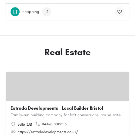
shopping
+1
Real Estate
Estrada Developments | Local Builder Bristol
Family-run building company for loft conversions, house extensions, renovations and new builds across…
0447818819515
BS16 3JB
https://estradadevelopments.co.uk/