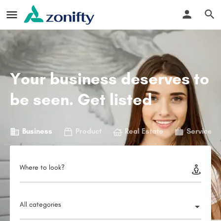
Your business deserves to
be seen. Get listed
Business
Product
Real Estate
Service
Where to look?
All categories