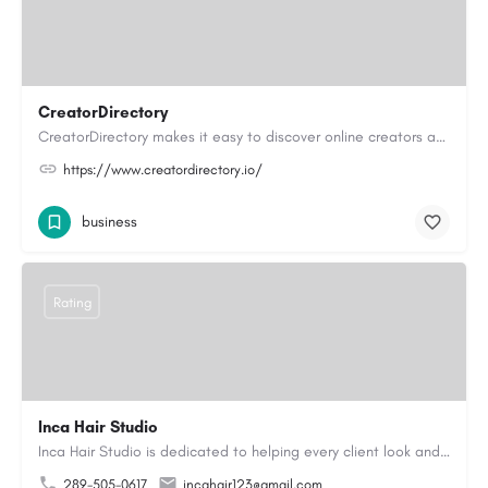
CreatorDirectory
CreatorDirectory makes it easy to discover online creators across a variety of categories and interests.…
https://www.creatordirectory.io/
business
Rating
Inca Hair Studio
Inca Hair Studio is dedicated to helping every client look and feel their best with professional hair and…
289-505-0617
incahair123@gmail.com