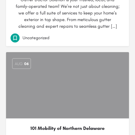
family-operated team! We’re not just about cleaning;
we offer a full suite of services to keep your home’s
exterior in top shape. From meticulous gutter
cleaning and expert repairs to seamless gutter […]
Uncategorized
AUG
06
101 Mobility of Northern Delaware