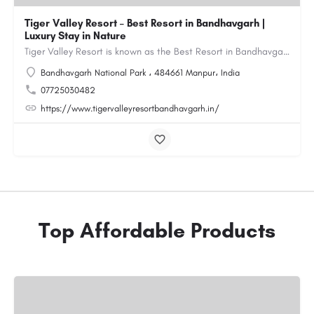
Tiger Valley Resort – Best Resort in Bandhavgarh |
Luxury Stay in Nature
Tiger Valley Resort is known as the Best Resort in Bandhavgarh, offering a perfect blend of comfort, nature,…
Bandhavgarh National Park ، 484661 Manpur، India
07725030482
https://www.tigervalleyresortbandhavgarh.in/
Top Affordable Products