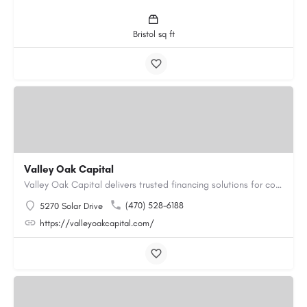
Bristol sq ft
Valley Oak Capital
Valley Oak Capital delivers trusted financing solutions for commercial real estate projects and business…
(470) 528-6188
5270 Solar Drive
https://valleyoakcapital.com/