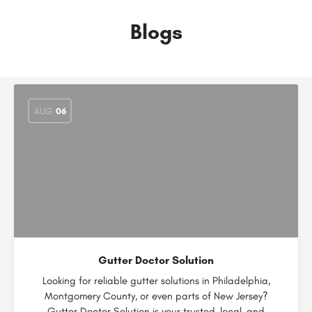
Blogs
AUG
06
Gutter Doctor Solution
Looking for reliable gutter solutions in Philadelphia,
Montgomery County, or even parts of New Jersey?
Gutter Doctor Solution is your trusted, local, and