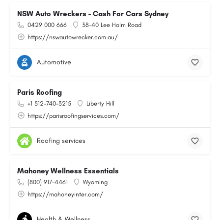
NSW Auto Wreckers - Cash For Cars Sydney
0429 000 666
38-40 Lee Holm Road
https://nswautowrecker.com.au/
Automotive
Paris Roofing
+1 512-740-3215
Liberty Hill
https://parisroofingservices.com/
Roofing services
Mahoney Wellness Essentials
(800) 917-4461
Wyoming
https://mahoneyinter.com/
Health & Wellness