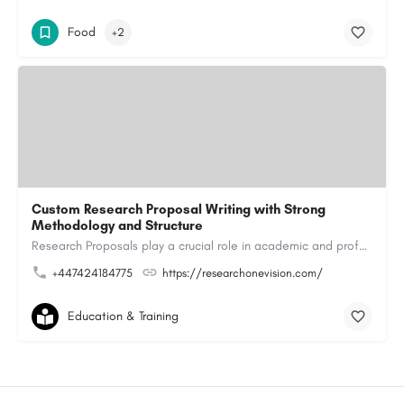
Food
+2
Custom Research Proposal Writing with Strong
Methodology and Structure
Research Proposals play a crucial role in academic and professional research projects. A research proposal…
+447424184775
https://researchonevision.com/
Education & Training