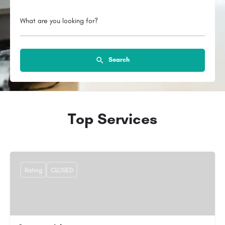
What are you looking for?
Search
Top Services
Rating
CLOSED