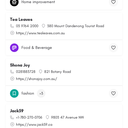
Home improvement
Tea Leaves
03 9764 2000
380 Mount Dandenong Tourist Road
https://www.tealeaves.com.au
Food & Beverage
Shona Joy
0281883728
821 Botany Road
https://shonajoy.com.au/
fashion
+3
Jack59
+1-780-270-0706
9803 47 Avenue NW
https://www.jack59.ca