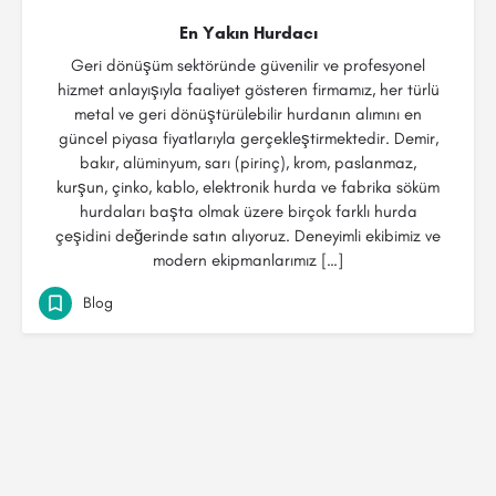
En Yakın Hurdacı
Geri dönüşüm sektöründe güvenilir ve profesyonel
hizmet anlayışıyla faaliyet gösteren firmamız, her türlü
metal ve geri dönüştürülebilir hurdanın alımını en
güncel piyasa fiyatlarıyla gerçekleştirmektedir. Demir,
bakır, alüminyum, sarı (pirinç), krom, paslanmaz,
kurşun, çinko, kablo, elektronik hurda ve fabrika söküm
hurdaları başta olmak üzere birçok farklı hurda
çeşidini değerinde satın alıyoruz. Deneyimli ekibimiz ve
modern ekipmanlarımız […]
Blog