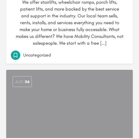
We offer stairlifts, wheelchair ramps, porch lifts,
patient lifts, and more backed by the best service
and support in the industry. Our local team sells,
rents, installs, and services everything you need to
make your home or business fully accessible. What
makes us different? We have Mobility Consultants, not
salespeople. We start with a free […]
Uncategorized
AUG
06