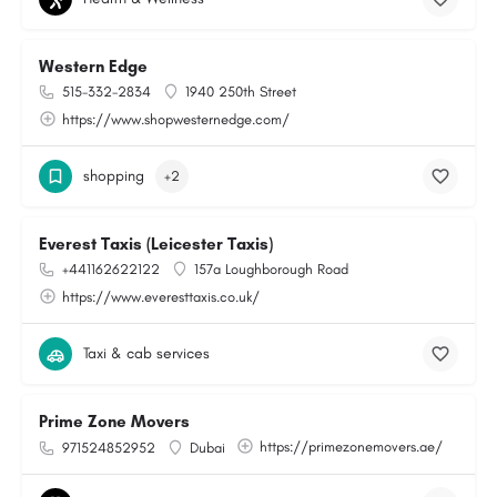
Western Edge
515-332-2834
1940 250th Street
https://www.shopwesternedge.com/
shopping
+2
Everest Taxis (Leicester Taxis)
+441162622122
157a Loughborough Road
https://www.everesttaxis.co.uk/
Taxi & cab services
Prime Zone Movers
https://primezonemovers.ae/
971524852952
Dubai