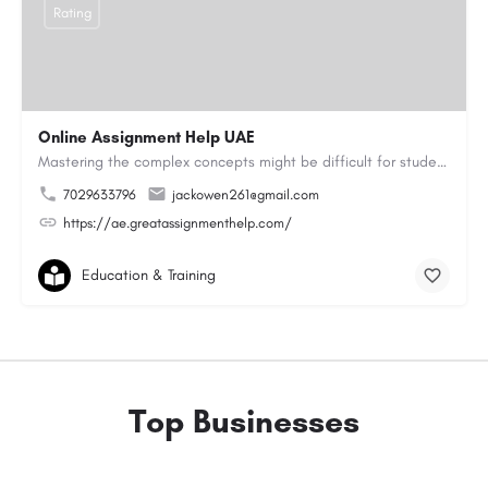
Rating
Online Assignment Help UAE
Mastering the complex concepts might be difficult for students. They do not pay attention to classroom…
7029633796
jackowen261@gmail.com
https://ae.greatassignmenthelp.com/
Education & Training
Top Businesses